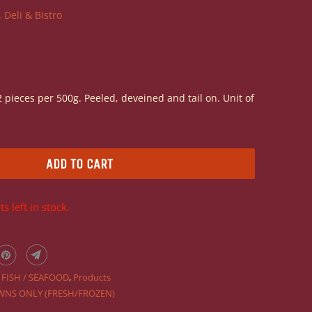
 Deli & Bistro
 pieces per 500g. Peeled, deveined and tail on. Unit of
ADD TO CART
s left in stock.
,
FISH / SEAFOOD
,
Products
WNS ONLY (FRESH/FROZEN)