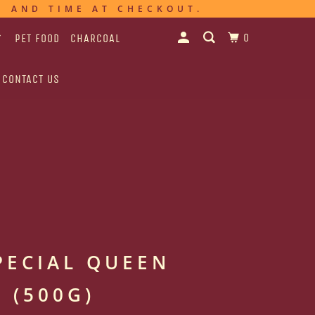
E AND TIME AT CHECKOUT.
0
PET FOOD
CHARCOAL
CONTACT US
PECIAL QUEEN
 (500G)