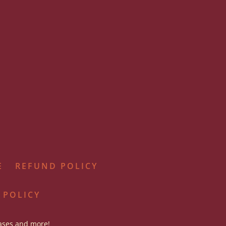
E
REFUND POLICY
 POLICY
eases and more!