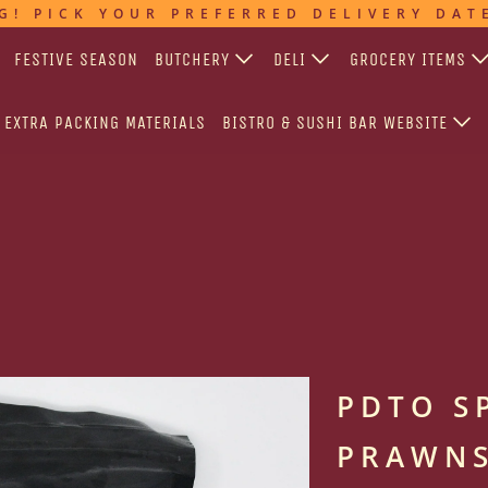
G! PICK YOUR PREFERRED DELIVERY DAT
FESTIVE SEASON
BUTCHERY
DELI
GROCERY ITEMS
EXTRA PACKING MATERIALS
BISTRO & SUSHI BAR WEBSITE
PDTO S
PRAWNS