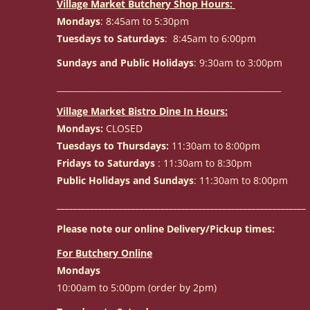
Village Market Butchery Shop Hours:
Mondays
: 8:45am to 5:30pm
Tuesdays to Saturdays
: 8:45am to 6:00pm
Sundays and Public Holidays
: 9:30am to 3:00pm
______________________________________________________
Village Market Bistro Dine In Hours:
Mondays:
CLOSED
Tuesdays to Thursdays:
11:30am to 8:00pm
Fridays to Saturdays
: 11:30am to 8:30pm
Public Holidays and Sundays
: 11:30am to 8:00pm
____________________________________________________________
Please note our online Delivery/Pickup times:
For Butchery Online
Mondays
10:00am to 5:00pm (order by 2pm)