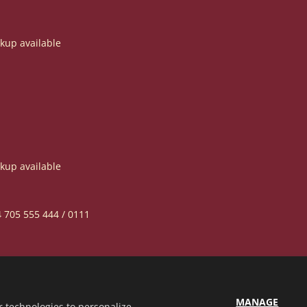
ckup available
ckup available
4 705 555 444 / 0111
MANAGE
r technologies to personalize