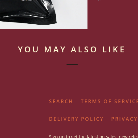
YOU MAY ALSO LIKE
SEARCH
TERMS OF SERVIC
DELIVERY POLICY
PRIVACY
Sign up to get the latest on sales, new rel