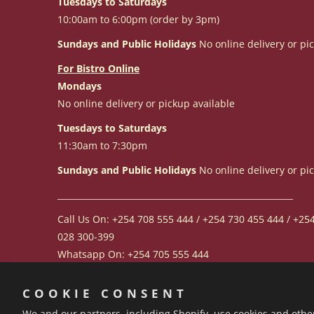
Tuesdays to Saturdays
10:00am to 6:00pm (order by 3pm)
Sundays and Public Holidays
No online delivery or pi
For Bistro Online
Mondays
No online delivery or pickup available
Tuesdays to Saturdays
11:30am to 7:30pm
Sundays and Public Holidays
No online delivery or pi
________________________________________________________
Call Us On: +254 708 555 444 / +254 730 455 444 / +25
028 300-399
Whatsapp On: +254 705 555 444
Email: customercare@primecuts.co.ke.
COOKIE CONSENT
For Butchery & Deli Orders -www.primecuts.co.ke
We and our partners, including Shopify, use cookies and othe