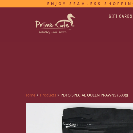
ENJOY SEAMLESS SHOPPIN
GIFT CARDS
Home
Products
PDTO SPECIAL QUEEN PRAWNS (500g)