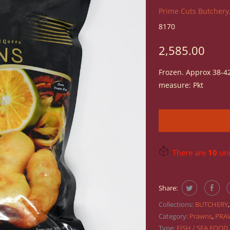
Prime Cuts Butchery,
8170
2,585.00
Frozen. Approx 38-42
measure: Pkt
There are
10
unit
Share:
Collections:
BUTCHERY
Category:
Prawns
,
PRA
Type:
FISH / SEA FOOD