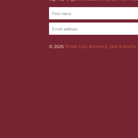
© 2026
Prime Cuts Butchery, Deli & Bistro
.