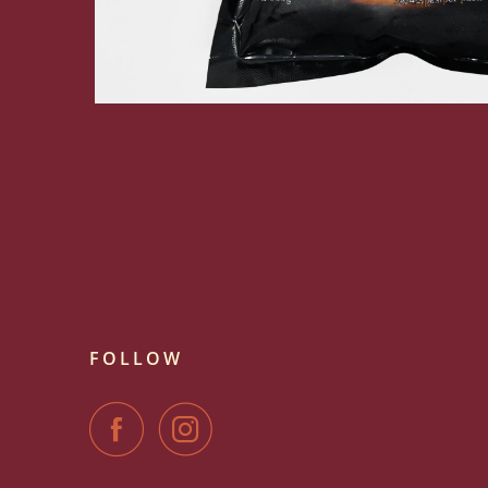
FOLLOW