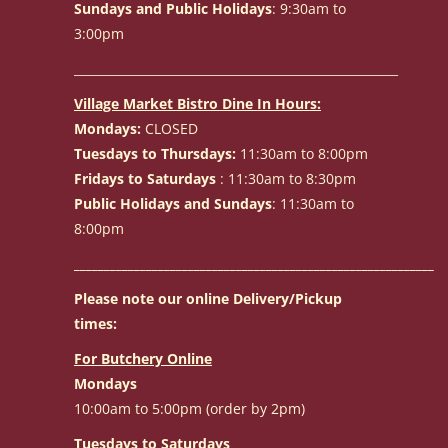
Sundays and Public Holidays
: 9:30am to
3:00pm
______________________________________________________
Village Market Bistro Dine In Hours:
Mondays:
CLOSED
Tuesdays to Thursdays:
11:30am to 8:00pm
Fridays to Saturdays
: 11:30am to 8:30pm
Public Holidays and Sundays
: 11:30am to
8:00pm
____________________________________________________________
Please note our online Delivery/Pickup
times:
For Butchery Online
Mondays
10:00am to 5:00pm (order by 2pm)
Tuesdays to Saturdays