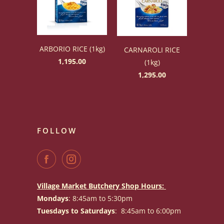
ARBORIO RICE (1kg)
CARNAROLI RICE
1,195.00
(1kg)
1,295.00
FOLLOW
Village Market Butchery Shop Hours:
Mondays
: 8:45am to 5:30pm
Tuesdays to Saturdays
: 8:45am to 6:00pm