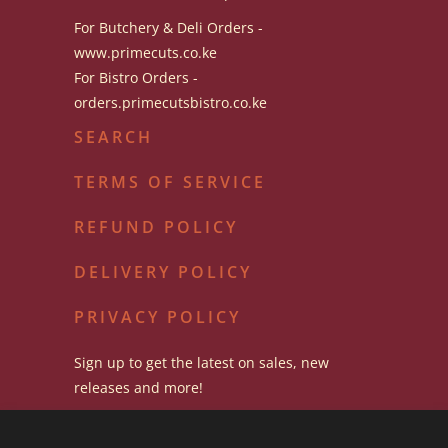
For Butchery & Deli Orders -
www.primecuts.co.ke
For Bistro Orders -
orders.primecutsbistro.co.ke
SEARCH
TERMS OF SERVICE
REFUND POLICY
DELIVERY POLICY
PRIVACY POLICY
Sign up to get the latest on sales, new
releases and more!