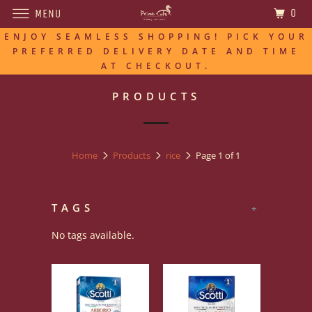
0
MENU
ENJOY SEAMLESS SHOPPING! PICK YOUR
PREFERRED DELIVERY DATE AND TIME
AT CHECKOUT.
PRODUCTS
Home
Products
rice
Page 1 of 1
TAGS
+
No tags available.