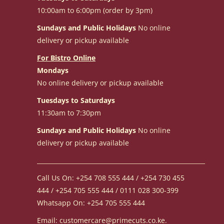
10:00am to 6:00pm (order by 3pm)
Sundays and Public Holidays
No online
delivery or pickup available
For Bistro Online
Mondays
No online delivery or pickup available
Tuesdays to Saturdays
11:30am to 7:30pm
Sundays and Public Holidays
No online
delivery or pickup available
________________________________________________________
Call Us On: +254 708 555 444 / +254 730 455
444 / +254 705 555 444 / 0111 028 300-399
Whatsapp On: +254 705 555 444
Email: customercare@primecuts.co.ke.