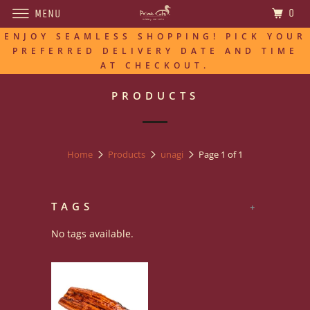
0
MENU
ENJOY SEAMLESS SHOPPING! PICK YOUR
PREFERRED DELIVERY DATE AND TIME
AT CHECKOUT.
PRODUCTS
Home
Products
unagi
Page 1 of 1
TAGS
+
No tags available.