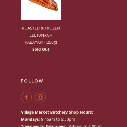
ROASTED & FROZEN
EEL (UNAGI/
KABAYAKI) (250g)
Sold Out
FOLLOW
Village Market Butchery Shop Hours:
Mondays
: 8:45am to 5:30pm
Tuesdays to Saturdays
: 8:45am to 6:00pm