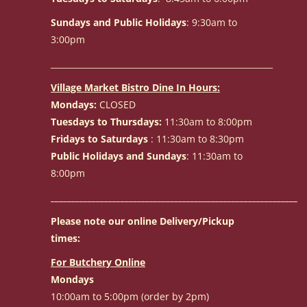
Sundays and Public Holidays
: 9:30am to
3:00pm
______________________________________________________
Village Market Bistro Dine In Hours:
Mondays:
CLOSED
Tuesdays to Thursdays:
11:30am to 8:00pm
Fridays to Saturdays
: 11:30am to 8:30pm
Public Holidays and Sundays
: 11:30am to
8:00pm
____________________________________________________________
Please note our online Delivery/Pickup
times:
For Butchery Online
Mondays
10:00am to 5:00pm (order by 2pm)